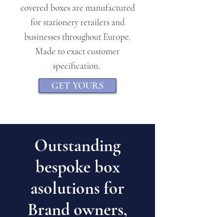
covered boxes are manufactured
for stationery retailers and
businesses throughout Europe.
Made to exact customer
specification.
GET YOURS
Outstanding
bespoke box
asolutions for
Brand owners,