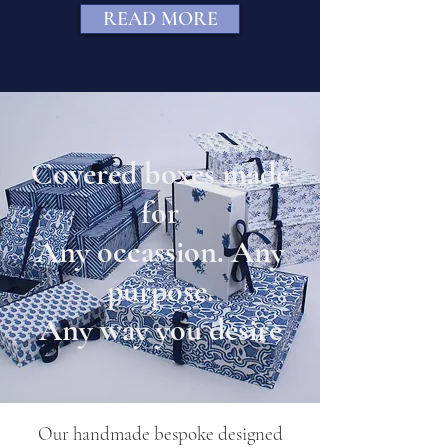
READ MORE
Covered boxes made
for
Any occassion. Any
purpose.
Any way you desire
Our handmade bespoke designed