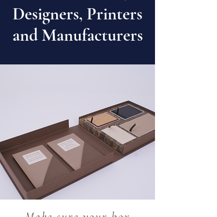
Designers, Printers
and Manufacturers
Our handmade bespoke designed
covered boxes are manufactured
for stationery retailers and
businesses throughout Europe.
Made to exact customer
specification.
Make sure your box