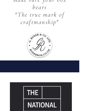
bears
The finest materials combined with
our expertise and passion, has
"The true mark of
successfully produced some truly
craftmanship"
exceptional quality bespoke products.
It's what makes our customers return
time after time.
SEE WHAT WE CAN DO FOR YOU