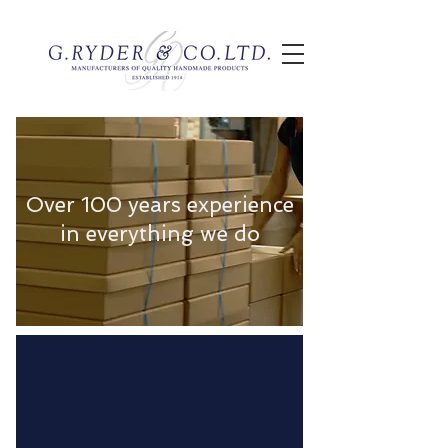
Over 100 years experience
in everything we do