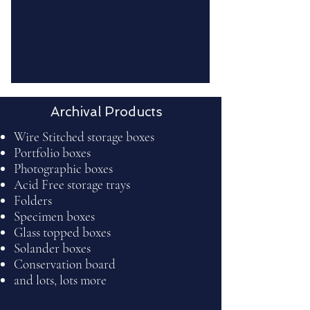
Archival Products
Wire Stitched storage boxes
Portfolio boxes
Photographic boxes
Acid Free storage trays
Folders
Specimen boxes
Glass topped boxes
Solander boxes
Conservation board
and lots, lots more