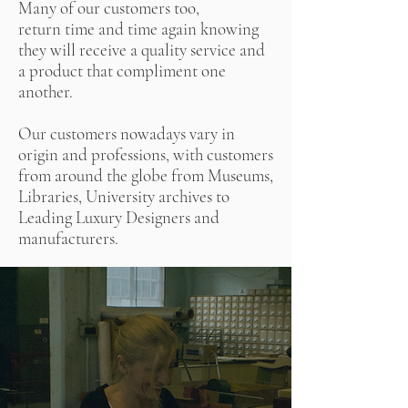
Many of our customers too,
return time and time again knowing
they will receive a quality service and
a product that compliment one
another.
Our customers nowadays vary in
origin and professions, with customers
from around the globe from Museums,
Libraries, University archives to
Leading Luxury Designers and
manufacturers.