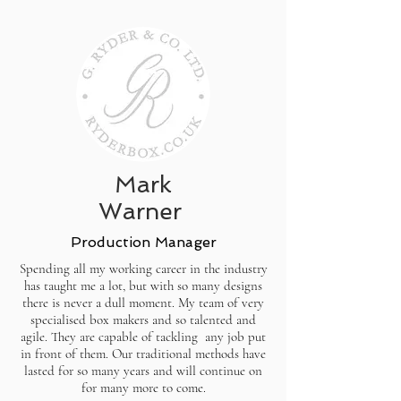
Mark
Warner
Production Manager
Spending all my working career in the industry
has taught me a lot, but with so many designs
there is never a dull moment. My team of very
specialised box makers and so talented and
agile. They are capable of tackling any job put
in front of them. Our traditional methods have
lasted for so many years and will continue on
for many more to come.