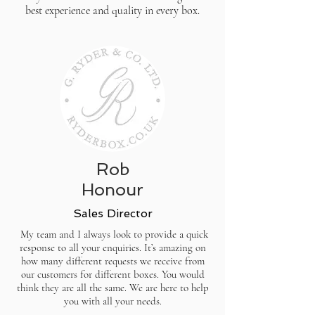
best experience and quality in every box.
Rob
Honour
Sales Director
My team and I always look to provide a quick
response to all your enquiries. It’s amazing on
how many different requests we receive from
our customers for different boxes. You would
think they are all the same. We are here to help
you with all your needs.