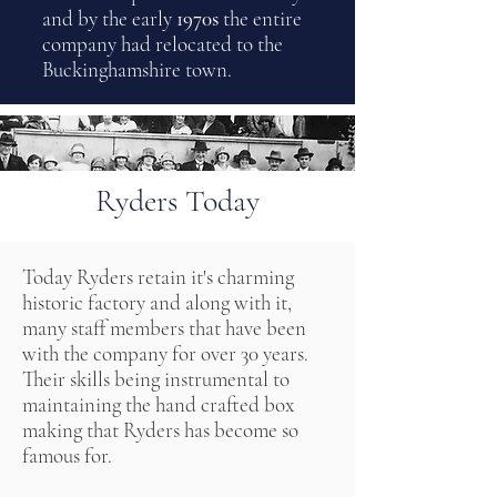
and by the early
1970s
the entire
company had relocated to the
Buckinghamshire town.
Ryders Today
Today Ryders retain it's charming
historic factory and along with it,
many staff members that have been
with the company for over 30 years.
Their skills being instrumental to
maintaining the hand crafted box
making that Ryders has become so
famous for.