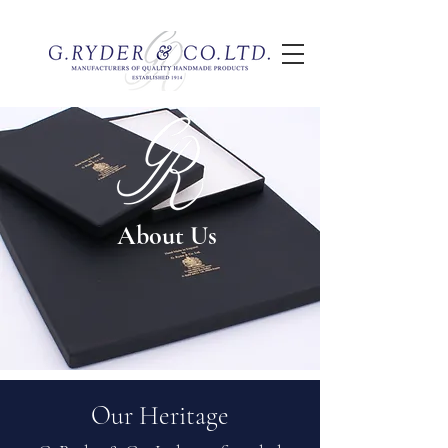
About Us
Our Heritage