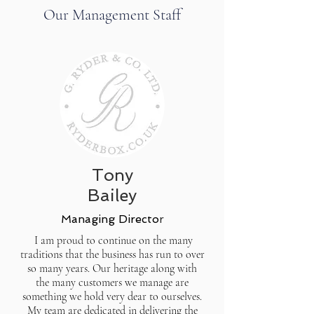
Our Management Staff
Tony
Bailey
Managing Directo
r
I am proud to continue on the many
traditions that the business has run to over
so many years. Our heritage along with
the many customers we manage are
something we hold very dear to ourselves.
My team are dedicated in delivering the