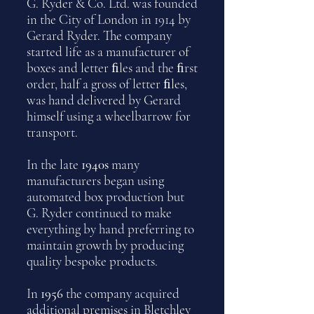
G. Ryder & Co. Ltd. was founded
in the City of London in 1914 by
Gerard Ryder. The company
started life as a manufacturer of
boxes and letter ﬁles and the ﬁrst
order, half a gross of letter ﬁles,
was hand delivered by Gerard
himself using a wheelbarrow for
transport.
In the late
1940s
many
manufacturers began using
automated box production but
G. Ryder continued to make
everything by hand preferring to
maintain growth by producing
quality bespoke products.
In
1956
the company acquired
additional premises in Bletchley