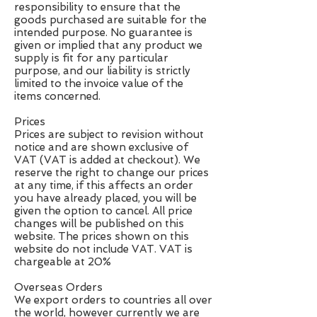
responsibility to ensure that the
goods purchased are suitable for the
intended purpose. No guarantee is
given or implied that any product we
supply is fit for any particular
purpose, and our liability is strictly
limited to the invoice value of the
items concerned.
Prices
Prices are subject to revision without
notice and are shown exclusive of
VAT (VAT is added at checkout). We
reserve the right to change our prices
at any time, if this affects an order
you have already placed, you will be
given the option to cancel. All price
changes will be published on this
website. The prices shown on this
website do not include VAT. VAT is
chargeable at 20%
Overseas Orders
We export orders to countries all over
the world, however currently we are