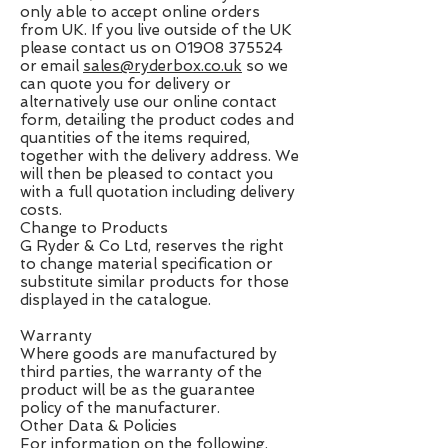
only able to accept online orders
from UK. If you live outside of the UK
please contact us on
01908 375524
or email
sales@ryderbox.co.uk
so we
can quote you for delivery or
alternatively use our online contact
form, detailing the product codes and
quantities of the items required,
together with the delivery address. We
will then be pleased to contact you
with a full quotation including delivery
costs.
Change to Products
G Ryder & Co Ltd, reserves the right
to change material specification or
substitute similar products for those
displayed in the catalogue.
Warranty
Where goods are manufactured by
third parties, the warranty of the
product will be as the guarantee
policy of the manufacturer.
Other Data & Policies
For information on the following,