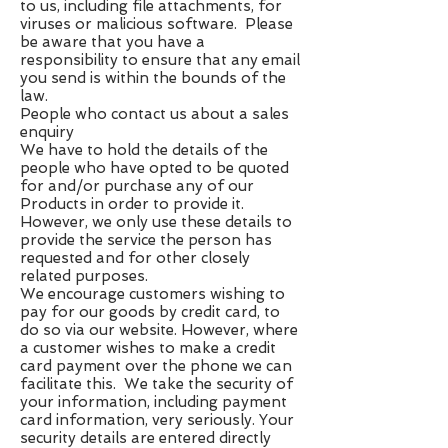
to us, including file attachments, for
viruses or malicious software. Please
be aware that you have a
responsibility to ensure that any email
you send is within the bounds of the
law.
People who contact us about a sales
enquiry
We have to hold the details of the
people who have opted to be quoted
for and/or purchase any of our
Products in order to provide it.
However, we only use these details to
provide the service the person has
requested and for other closely
related purposes.
We encourage customers wishing to
pay for our goods by credit card, to
do so via our website. However, where
a customer wishes to make a credit
card payment over the phone we can
facilitate this. We take the security of
your information, including payment
card information, very seriously. Your
security details are entered directly