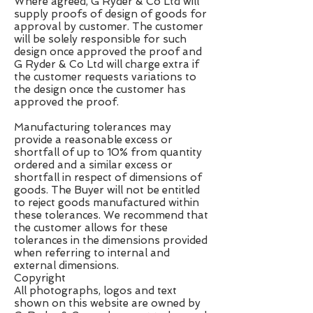
Where agreed, G Ryder & Co Ltd will
supply proofs of design of goods for
approval by customer. The customer
will be solely responsible for such
design once approved the proof and
G Ryder & Co Ltd will charge extra if
the customer requests variations to
the design once the customer has
approved the proof.
Manufacturing tolerances may
provide a reasonable excess or
shortfall of up to 10% from quantity
ordered and a similar excess or
shortfall in respect of dimensions of
goods. The Buyer will not be entitled
to reject goods manufactured within
these tolerances. We recommend that
the customer allows for these
tolerances in the dimensions provided
when referring to internal and
external dimensions.
Copyright
All photographs, logos and text
shown on this website are owned by