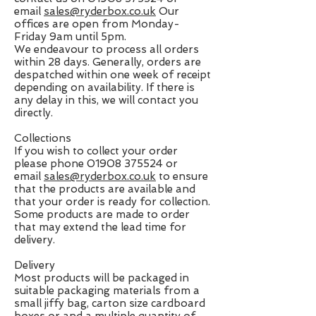
email
sales@ryderbox.co.uk
Our
offices are open from Monday-
Friday 9am until 5pm.
We endeavour to process all orders
within 28 days. Generally, orders are
despatched within one week of receipt
depending on availability. If there is
any delay in this, we will contact you
directly.
Collections
If you wish to collect your order
please phone
01908 375524
or
email
sales@ryderbox.co.uk
to ensure
that the products are available and
that your order is ready for collection.
Some products are made to order
that may extend the lead time for
delivery.
Delivery
Most products will be packaged in
suitable packaging materials from a
small jiffy bag, carton size cardboard