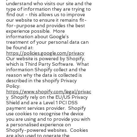
understand who visits our site and the
type of information they are trying to
find out - this allows us to improve
our website to ensure it remains fit-
for-purpose and provides the best
experience possible. More
information about Google’s
treatment of your personal data can
be found at: ​
https://policies.google.com/privacy
Our website is powered by Shopify,
which is Third Party Software. What
information Shopify collect and the
reason why the data is collected is
described in the shopify Privacy
Policy:
https://www.shopify.com/legal/privac
y
​ Shopify rely on the EU/US Privacy
Shield and are a Level 1 PCI DSS
payment services provider. Shopify
use cookies to recognise the device
you are using and to provide you with
a personalised experience on
Shopify-powered websites. Cookies
are also used to operate the