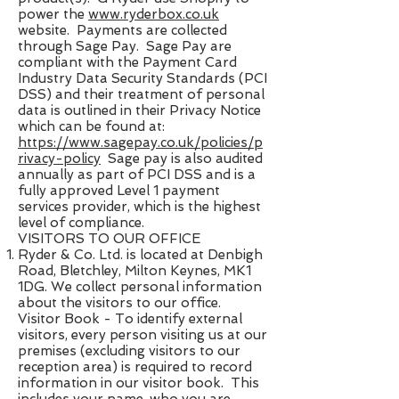
power the ​
www.ryderbox.co.uk
website. Payments are collected
through Sage Pay. Sage Pay are
compliant with the Payment Card
Industry Data Security Standards (PCI
DSS)​ ​and their treatment of personal
data is outlined in their Privacy Notice
which can be found at:
https://www.sagepay.co.uk/policies/p
rivacy-policy
​ Sage pay is also audited
annually as part of PCI DSS and is a
fully approved Level 1 payment
services provider, which is the highest
level of compliance.
VISITORS TO OUR OFFICE
Ryder & Co. Ltd. is located at Denbigh
Road, Bletchley, Milton Keynes, MK1
1DG. We collect personal information
about the visitors to our office.
Visitor Book​ - To identify external
visitors, every person visiting us at our
premises (excluding visitors to our
reception area) is required to record
information in our visitor book. This