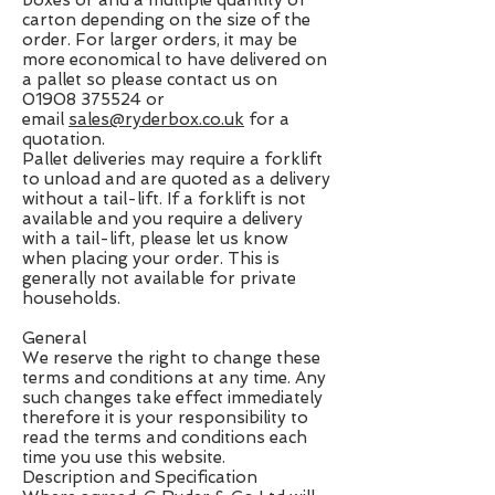
boxes or and a multiple quantity of
carton depending on the size of the
order. For larger orders, it may be
more economical to have delivered on
a pallet so please contact us on
01908 375524
or
email
sales@ryderbox.co.uk
for a
quotation.
Pallet deliveries may require a forklift
to unload and are quoted as a delivery
without a tail-lift. If a forklift is not
available and you require a delivery
with a tail-lift, please let us know
when placing your order. This is
generally not available for private
households.
General
We reserve the right to change these
terms and conditions at any time. Any
such changes take effect immediately
therefore it is your responsibility to
read the terms and conditions each
time you use this website.
Description and Specification