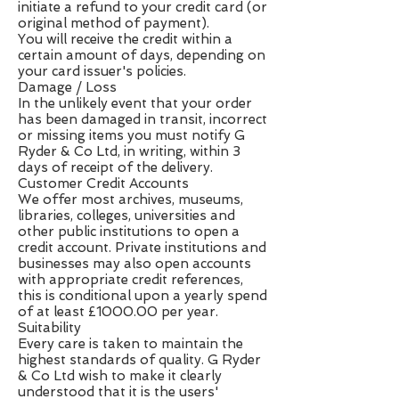
initiate a refund to your credit card (or
original method of payment).
You will receive the credit within a
certain amount of days, depending on
your card issuer's policies.
Damage / Loss
In the unlikely event that your order
has been damaged in transit, incorrect
or missing items you must notify G
Ryder & Co Ltd, in writing, within 3
days of receipt of the delivery.
Customer Credit Accounts
We offer most archives, museums,
libraries, colleges, universities and
other public institutions to open a
credit account. Private institutions and
businesses may also open accounts
with appropriate credit references,
this is conditional upon a yearly spend
of at least £1000.00 per year.
Suitability
Every care is taken to maintain the
highest standards of quality. G Ryder
& Co Ltd wish to make it clearly
understood that it is the users'