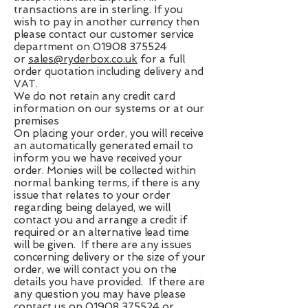
transactions are in sterling. If you
wish to pay in another currency then
please contact our customer service
department on
01908 375524
or
sales@ryderbox.co.uk
for a full
order quotation including delivery and
VAT.
We do not retain any credit card
information on our systems or at our
premises
On placing your order, you will receive
an automatically generated email to
inform you we have received your
order. Monies will be collected within
normal banking terms, if there is any
issue that relates to your order
regarding being delayed, we will
contact you and arrange a credit if
required or an alternative lead time
will be given. If there are any issues
concerning delivery or the size of your
order, we will contact you on the
details you have provided. If there are
any question you may have please
contact us on
01908 375524
or