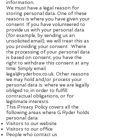
information.
We must have a legal reason for
storing personal data. One of these
reasons is where you have given your
consent. If you have volunteered to
provide us with your personal data
(for example, by sending us an
unsolicited email), we will treat this as
you providing your consent. Where
the processing of your personal data
is based on consent, you have the
right to withdraw this consent at any
time. Simply email
legal@ryderbox.co.uk
. Other reasons
we may hold and/or process your
personal data is: where we are legally
obliged to; in order to fulfill
contractual obligations; or for
legitimate interests.
This Privacy Policy covers all the
following areas where G Ryder holds
personal data:
Visitors to our website
Visitors to our office
People who contact us