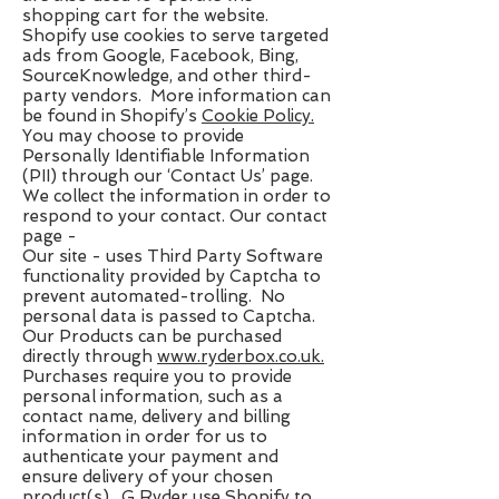
shopping cart for the website.
Shopify use cookies to serve targeted
ads from Google, Facebook, Bing,
SourceKnowledge, and other third-
party vendors. More information can
be found in Shopify’s ​
Cookie Policy
.
You may choose to provide
Personally Identifiable Information
(PII) through our ‘Contact Us’ page.
We collect the information in order to
respond to your contact. Our contact
page -
Our site ​- uses Third Party Software
functionality provided by Captcha to
prevent automated-trolling. No
personal data is passed to Captcha.
Our Products can be purchased
directly through ​
www.ryderbox.co.uk
.
Purchases require you to provide
personal information, such as a
contact name, delivery and billing
information in order for us to
authenticate your payment and
ensure delivery of your chosen
product(s). G Ryder use Shopify to