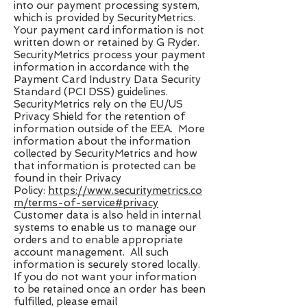
into our payment processing system,
which is provided by SecurityMetrics.
Your payment card information is not
written down or retained by G Ryder.
SecurityMetrics process your payment
information in accordance with the
Payment Card Industry Data Security
Standard (PCI DSS) guidelines.
SecurityMetrics rely on the EU/US
Privacy Shield for the retention of
information outside of the EEA. More
information about the information
collected by SecurityMetrics and how
that information is protected can be
found in their Privacy
Policy:
https://www.securitymetrics.co
m/terms-of-service#privacy
Customer data is also held in internal
systems to enable us to manage our
orders and to enable appropriate
account management. All such
information is securely stored locally.
If you do not want your information
to be retained once an order has been
fulfilled, please email ​