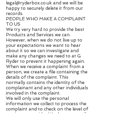
legal@ryderbox.co.uk
and we will be
happy to securely delete it from our
records.
PEOPLE WHO MAKE A COMPLAINT
TO US
We try very hard to provide the best
Products and Services we can.
However, when we do not live up to
your expectations we want to hear
about it so we can investigate and
make any changes we need to at G
Ryder to prevent it happening again.
When we receive a complaint from a
person, we create a file containing the
details of the complaint. This
normally contains the identity of the
complainant and any other individuals
involved in the complaint.
We will only use the personal
information we collect to process the
complaint and to check on the level of
service we provide. We do not compile
or publish statistics showing
information such as the number of
complaints we receive.