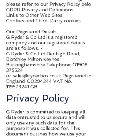
please refer to our Privacy Policy belo
GDPR Privacy and Definitions
Links to Other Web Sites
Cookies and Third-Party cookies
Our Registered Details
G Ryder & Co Ltd is a registered
company and our registered details
are as follows: -
G Ryder & Co Ltd Denbigh Road,
Bletchley Milton Keynes
Buckinghamshire Telephone:
01908
375524
or
sales@ryderbox.co.uk
Registered in
England:
00294244
VAT No.
119579241
GB
Privacy Policy
G Ryder is committed to keeping all
data entrusted to us secure and will
only use any such data for the
purpose it was collected for. This
document outlines how we use your