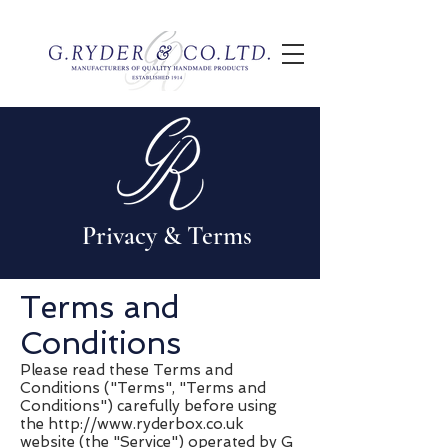
Privacy & Terms
Terms and
Conditions
Please read these Terms and
Conditions ("Terms", "Terms and
Conditions") carefully before using
the
http://www.ryderbox.co.uk
website (the "Service") operated by G