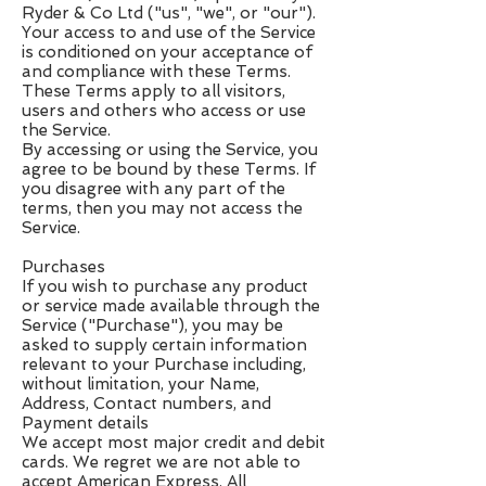
Ryder & Co Ltd ("us", "we", or "our").
Your access to and use of the Service
is conditioned on your acceptance of
and compliance with these Terms.
These Terms apply to all visitors,
users and others who access or use
the Service.
By accessing or using the Service, you
agree to be bound by these Terms. If
you disagree with any part of the
terms, then you may not access the
Service.
Purchases
If you wish to purchase any product
or service made available through the
Service ("Purchase"), you may be
asked to supply certain information
relevant to your Purchase including,
without limitation, your Name,
Address, Contact numbers, and
Payment details
We accept most major credit and debit
cards. We regret we are not able to
accept American Express. All