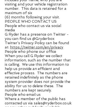
includes your name, who you are
visiting and your vehicle registration
number. This data is retained for a
maximum of six
(6) months following your visit.
PEOPLE WHO CONTACT US
People who contact us via social
media
G Ryder has a presence on Twitter -
you can find us @Gryderbox
Twitter’s Privacy Policy can be found
at: ​
https://twitter.com/en/privacy
People who phone our office
When you call G Ryder we collect
information, such as the number that
is calling. We use this information to
help us provide an efficient and
effective process. The numbers are
retained indefinitely as the phone
system provider does not provide the
ability for us to delete these. The
numbers are kept securely.
People who email us
Where a member of the public has
contacted us via ​
sales@ryderbox.co.uk