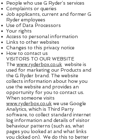
People who use G Ryder’s services
Complaints or queries
Job applicants, current and former G
Ryder employees
Use of Data Processors
Your rights
Access to personal information
Links to other websites
Changes to this privacy notice
How to contact us
VISITORS TO OUR WEBSITE
The ​
www.ryderbox.co.uk
​ website is
used for marketing our Products and
the G Ryder brand. The website
collects information about how you
use the website and provides an
opportunity for you to contact us.
When someone visits ​
www.ryderbox.co.uk
​ we use Google
Analytics, which is Third Party
software, to collect standard internet
log information and details of visitor
behaviour patterns (such as, what
pages you looked at and what links
you clicked on). We do this to better