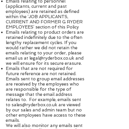
Emails relating to personnel
(applicants, current and past
employees) are retained as defined
within the ‘JOB APPLICANTS,
CURRENT AND FORMER G RYDER
EMPLOYEES’ section of this Policy
Emails relating to product orders are
retained indefinitely due to the often
lengthy replacement cycles. If you
would rather we did not retain the
emails relating to your order, please
email us at ​
legal@ryderbox.co.uk
​ and
we will ensure for its secure erasure.
Emails that are not required for
future reference are not retained.
Emails sent to group email addresses
are received by the employees who
are responsible for the type of
message that the email address
relates to. For example, emails sent
to ​
sales@ryderbox.co.uk
​ are viewed
by our sales and admin team but no
other employees have access to these
emails.
We will also monitor any emails sent