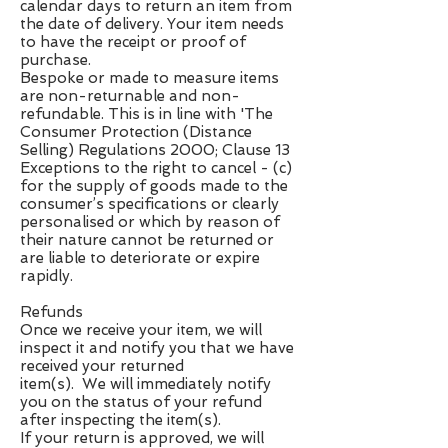
calendar days to return an item from
the date of delivery. Your item needs
to have the receipt or proof of
purchase.
Bespoke or made to measure items
are non-returnable and non-
refundable. This is in line with 'The
Consumer Protection (Distance
Selling) Regulations 2000; Clause 13
Exceptions to the right to cancel - (c)
for the supply of goods made to the
consumer’s specifications or clearly
personalised or which by reason of
their nature cannot be returned or
are liable to deteriorate or expire
rapidly.
Refunds
Once we receive your item, we will
inspect it and notify you that we have
received your returned
item(s). We will immediately notify
you on the status of your refund
after inspecting the item(s).
If your return is approved, we will