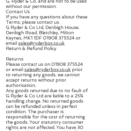
G. Ryder & Co. and are not to be used
without our permission.
Contact Us
If you have any questions about these
Terms, please contact us.
G Ryder & Co Ltd, Denbigh House,
Denbigh Road, Bletchley, Milton
Keynes, MK1 1DF
01908 375524
or
email
sales@ryderbox.co.uk
Return & Refund Policy
Returns
Please contact us on
01908 375524
or email
sales@ryderbox.co.uk
prior
to returning any goods, we cannot
accept returns without prior
authorisation.
Any goods returned due to no fault of
G Ryder & Co Ltd are liable to a 25%
handling charge. No returned goods
can be refunded unless in perfect
condition. The purchaser is
responsible for the cost of returning
the goods. Your statutory consumer
rights are not affected. You have 30