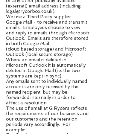
or any other publically available
(external) email address (including ​
legal@ryderbox.co.uk
​):
We use a Third Party supplier -
Google Mail - to receive and transmit
emails. Employees choose to view
and reply to emails through Microsoft
Outlook. Emails are therefore stored
in both Google Mail
(cloud based storage) and Microsoft
Outlook (local secure storage).
Where an email is deleted in
Microsoft Outlook it is automatically
deleted in Google Mail (i.e. the two
systems are kept in sync).
Any emails sent to individually named
accounts are only received by the
named recipient, but may be
forwarded internally in order to
affect a resolution.
The use of email at G Ryders reflects
the requirements of our business and
our customers and the retention
periods vary accordingly. For
example: