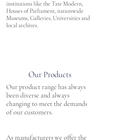
institutions like the Tate Modern,
Houses of Parliament, nationwide
Museums, Galleries, Universities and
local archives.
Our Products
Our product range has always
been diverse and always
changing to meet the demands
of our customers.
As manufacturers we offer the