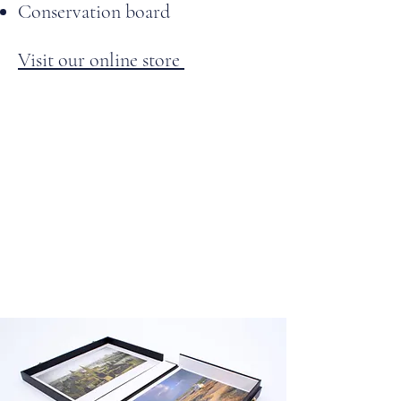
Conservation board
Visit our online store