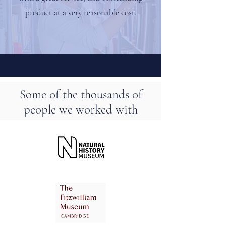
product at a very reasonable cost.
Some of the thousands of
people we worked with