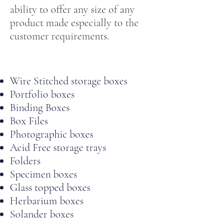
ability to offer any size of any
product made especially to the
customer requirements.
Wire Stitched storage boxes
Portfolio boxes
Binding Boxes
Box Files
Photographic boxes
Acid Free storage trays
Folders
Specimen boxes
Glass topped boxes
Herbarium boxes
Solander boxes