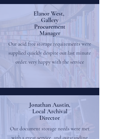
Elanor West,
Gallery
Procurement
Manager
Our acid free storage requirements were
supplied quickly despite our last minute
order. very happy with the service
Jonathan Austin,
Local Archival
Director
Our document storage needs were met
with a great service, and outstanding