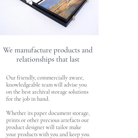
We manufacture products and
relationships that last
Our friendly, commercially aware,
knowledgeable team will advise you
on the best archival storage solutions
for the job in hand.
Whether its paper document storage,
prints or other precious artefacts our
product designer will tailor make
your products with you and keep you