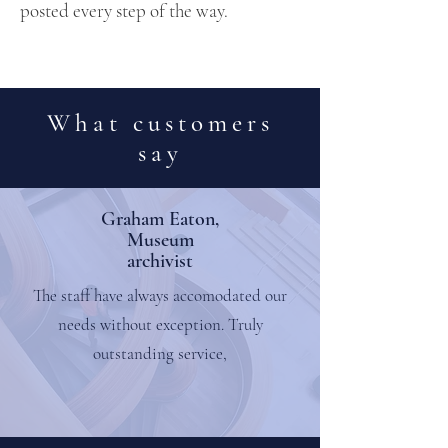
posted every step of the way.
What customers
say
Graham Eaton,
Museum
archivist
The staff have always accomodated our
needs without exception. Truly
outstanding service,