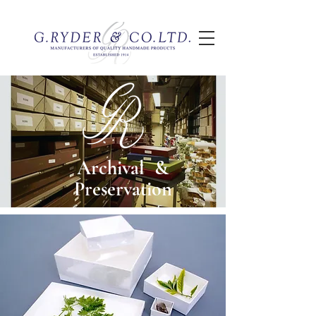
Archival &
Preservation