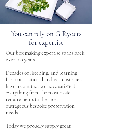
You can rely on G Ryders
for expertise
Our box making expertise spans back
over 100 years.
Decades of listening, and learning
from our national archival customers
have meant that we have satisfied
everything from the most basic
requirements to the most
outrageous bespoke preservation
needs.
Today we proudly supply great